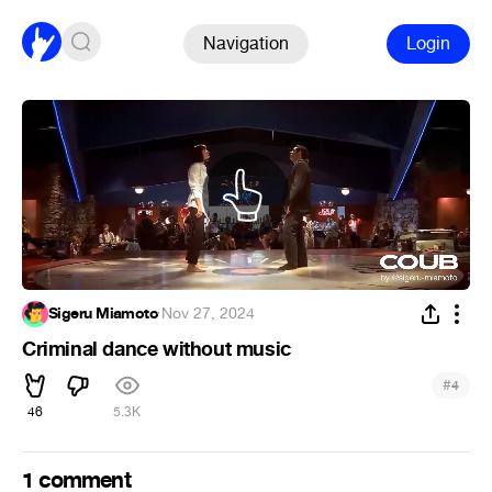
Navigation
Login
Sigeru Miamoto
·
Nov 27, 2024
Criminal dance without music
#
4
46
5.3K
1 comment