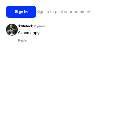
Sign in
Sign in to post your comment
✮︎Strike✮︎
2 years
•
Ахахах ору
Reply