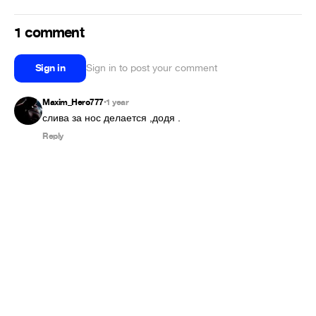
1 comment
Sign in
Sign in to post your comment
Maxim_Hero777
1 year
•
слива за нос делается ,додя .
Reply