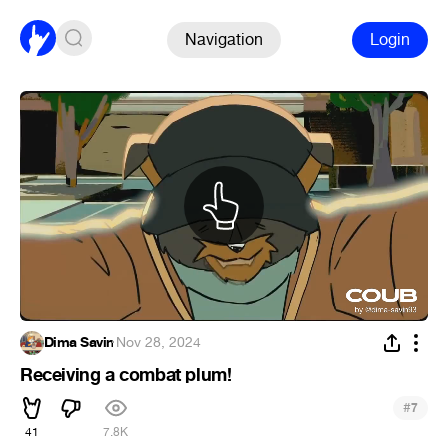
Navigation
Login
Dima Savin
·
Nov 28, 2024
Receiving a combat plum!
#
7
41
7.8K