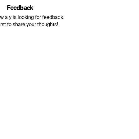
Feedback
 w a y is looking for feedback.
irst to share your thoughts!