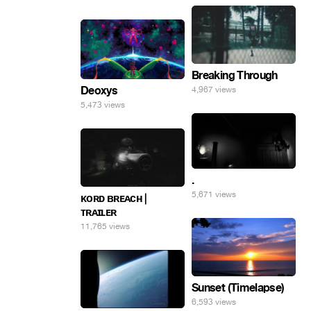
Breaking Through
Deoxys
4,967 views
5,473 views
.
5,671 views
ᴋᴏʀᴅ ʙʀᴇᴀᴄʜ |
ᴛʀᴀɪʟᴇʀ
11,765 views
Sunset (Timelapse)
6,593 views