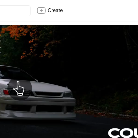
Create