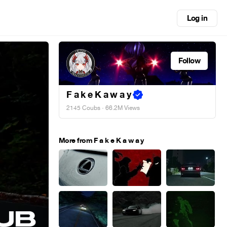
Log in
Follow
F a k e K a w a y
2145 Coubs
· 66.2M Views
More from F a k e K a w a y