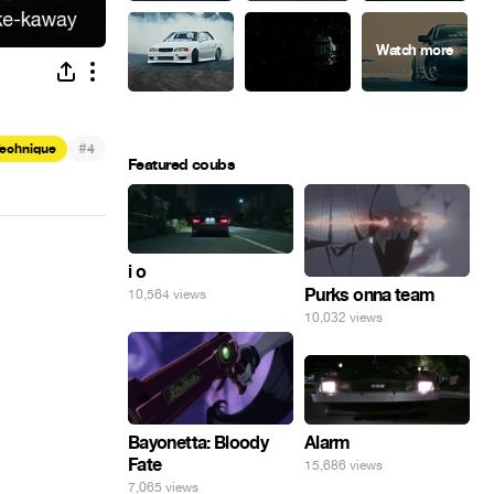
#
Technique
4
Featured coubs
i o
Purks onna team
10,564 views
10,032 views
Alarm
Bayonetta: Bloody
Fate
15,686 views
7,065 views