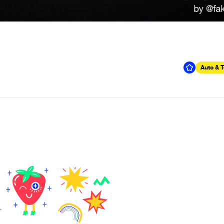
Auto & 