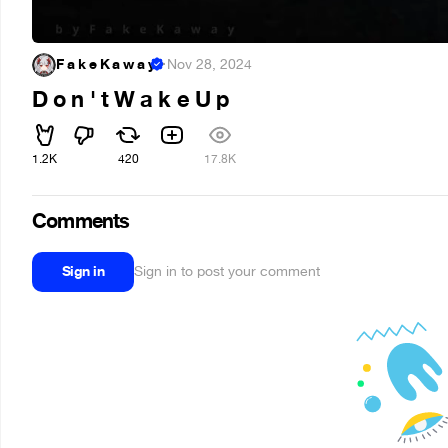
F a k e K a w a y
·
Nov 28, 2024
D o n ' t W a k e U p
1.2K
420
17.8K
Comments
Sign in
Sign in to post your comment