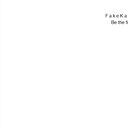
F a k e K a
Be the f