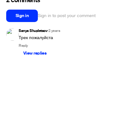
2 comments
Sign in
Sign in to post your comment
Sanya Shupletsov
2 years
•
Трек пожалуйста
Reply
View replies