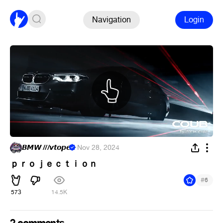
Navigation
Login
𝘽𝙈𝙒 ///𝙫𝙩𝙤𝙥𝙚
·
Nov 28, 2024
ｐｒｏｊｅｃｔｉｏｎ
#
6
573
14.5K