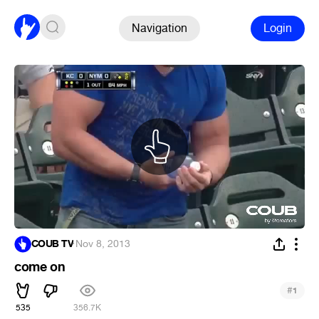
Navigation
Login
COUB TV
·
Nov 8, 2013
come on
#
1
535
356.7K