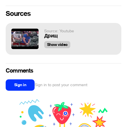
Sources
Source: Youtube
Дрищ
Show video
Comments
Sign in
Sign in to post your comment