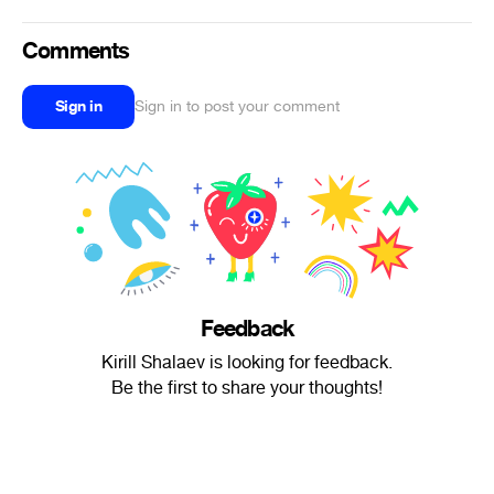
Comments
Sign in
Sign in to post your comment
Feedback
Kirill Shalaev is looking for feedback.
Be the first to share your thoughts!