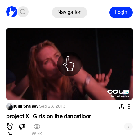
Navigation
Login
Kirill Shalaev
·
Sep 23, 2013
project X | Girls on the dancefloor
#
34
68.5K