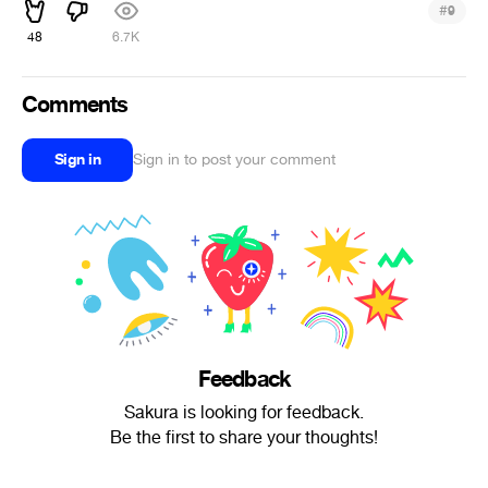
#
9
48
6.7K
Comments
Sign in
Sign in to post your comment
Feedback
Sakura is looking for feedback.
Be the first to share your thoughts!