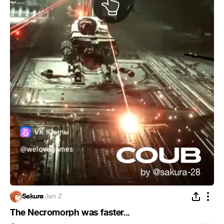
Sakura
·
Jan 2
The Necromorph was faster...