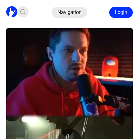
Navigation
Login