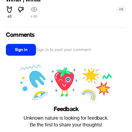
#
8
40
4.9K
Comments
Sign in
Sign in to post your comment
Feedback
Unknown nature is looking for feedback.
Be the first to share your thoughts!