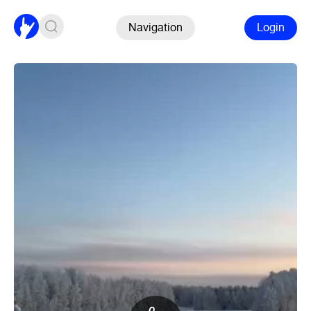
Navigation
Login