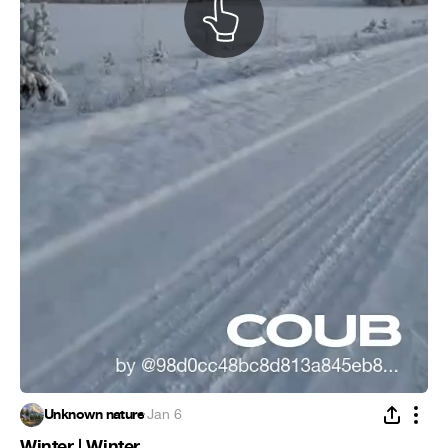
Unknown nature
·
Jan 6
Winter | Winter