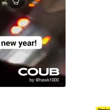
Stand-u