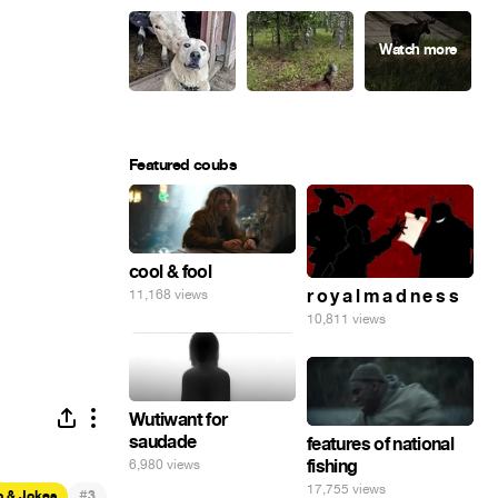
Featured coubs
cool & fool
r o y a l m a d n e s s
11,168 views
10,811 views
Wutiwant for
saudade
features of national
fishing
6,980 views
17,755 views
#
p & Jokes
3