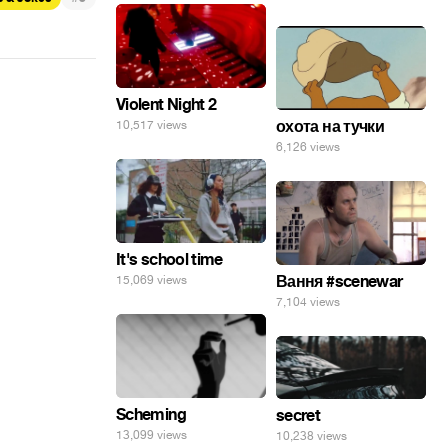
Violent Night 2
охота на тучки
10,517 views
6,126 views
It's school time
Вання #scenewar
15,069 views
7,104 views
Scheming
secret
13,099 views
10,238 views