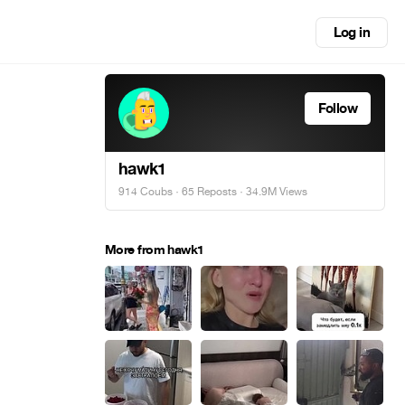
Log in
Follow
hawk1
914 Coubs
·
65 Reposts
· 34.9M Views
More from hawk1