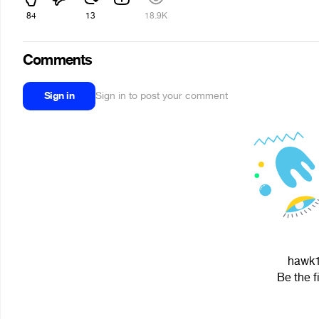
84
13
18.9K
Comments
Sign in
Sign in to post your comment
hawk1 
Be the f