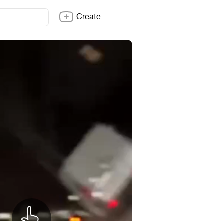
Create