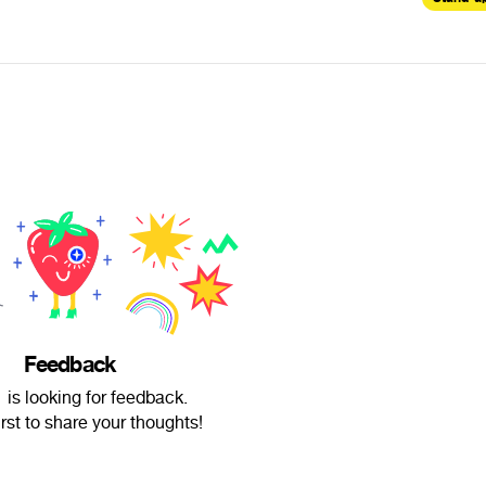
Feedback
is looking for feedback.
irst to share your thoughts!