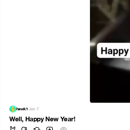
hawk1
·
Jan 7
Well, Happy New Year!