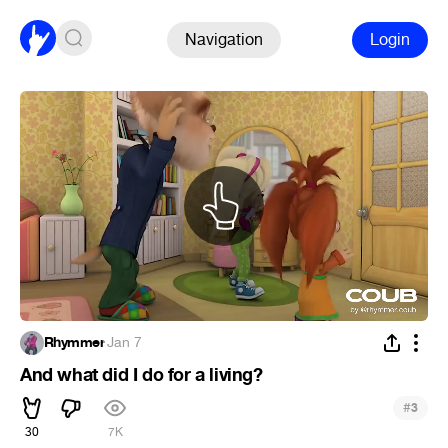
Navigation
Login
Rhymmer
·
Jan 7
And what did I do for a living?
#
3
30
7K