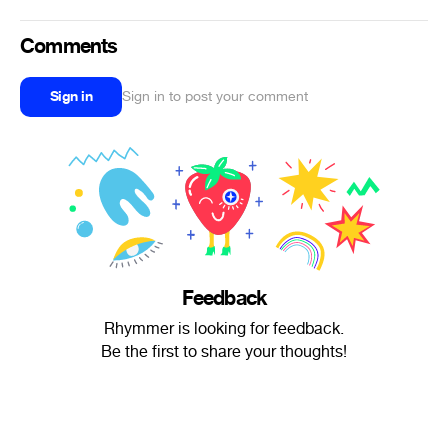
Comments
Sign in
Sign in to post your comment
Feedback
Rhymmer is looking for feedback.
Be the first to share your thoughts!