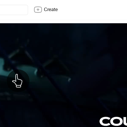
Create