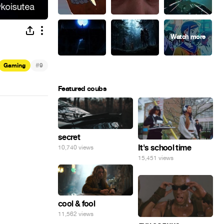
#
Gaming
9
Featured coubs
secret
It's school time
10,740 views
15,451 views
cool & fool
11,562 views