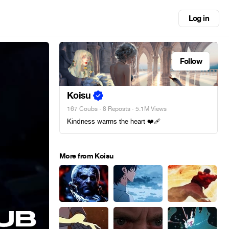
Log in
Follow
Koisu
167 Coubs
·
8 Reposts
· 5.1M Views
Kindness warms the heart ❤️‍🩹
More from Koisu