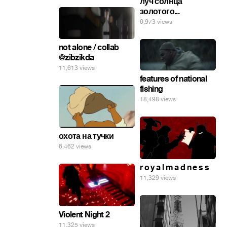
луч солнца
золотого...
6,973 views
not alone / collab
@zibzikda
11,613 views
features of national
fishing
18,498 views
охота на тучки
6,462 views
r o y a l m a d n e s s
11,329 views
Violent Night 2
11,325 views