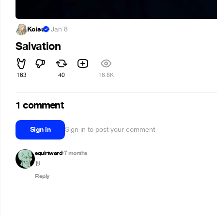
Koisu
·
Jan 8
Salvation
163
40
16.8K
1 comment
Sign in
Sign in to post your comment
squirtward
7 months
•
🤘
Reply