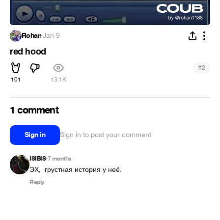
Rohan
·
Jan 9
red hood
#
2
101
13.1K
1 comment
Sign in
Sign in to post your comment
ISIBIS
7 months
•
ЭХ,  грустная история у неё.
Reply