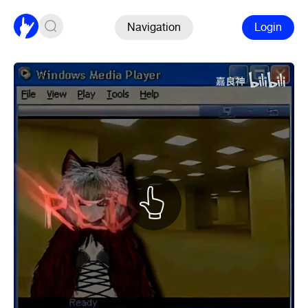
Navigation
Login