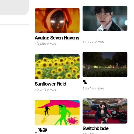
⠀
Avatar: Seven Havens
11,177 views
13,465 views
🏸
Sunflower Field
13,714 views
12,713 views
Switchblade
_ 🦎😸