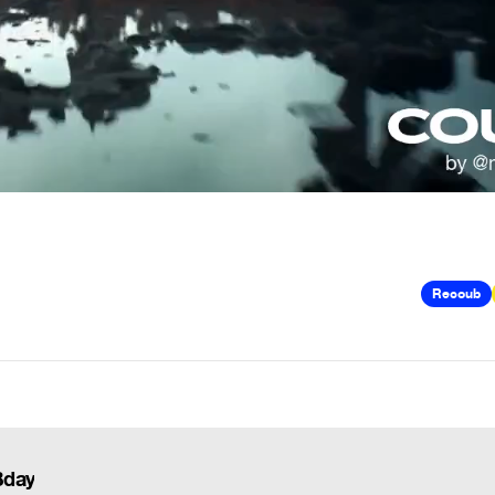
Recoub
Bday