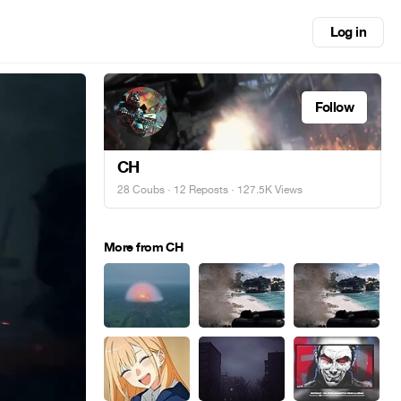
Log in
Follow
CH
28 Coubs
·
12 Reposts
· 127.5K Views
More from CH