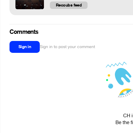
Recoubs feed
Comments
Sign in
Sign in to post your comment
CH i
Be the f