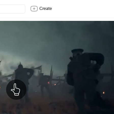
Create