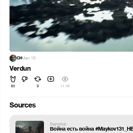
CH
·
Jan 10
Verdun
85
9
11.7K
Sources
Signatyp
Война есть война #Maykov131_H