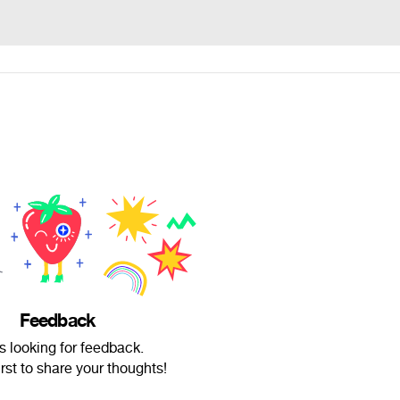
Feedback
s looking for feedback.
irst to share your thoughts!