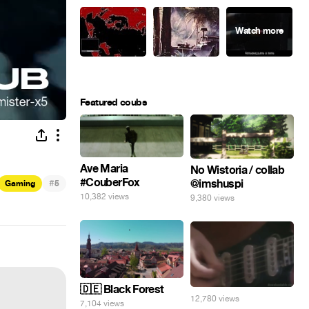
Featured coubs
Ave Maria
No Wistoria / collab
#CouberFox
@imshuspi
#
Gaming
5
10,382 views
9,380 views
🇩🇪 Black Forest
12,780 views
7,104 views