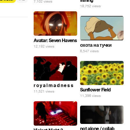
fishing
7,102 views
18,752 views
Avatar: Seven Havens
охота на тучки
12,192 views
6,547 views
r o y a l m a d n e s s
Sunflower Field
11,521 views
11,396 views
not alone / collab