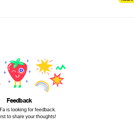
Feedback
a is looking for feedback.
irst to share your thoughts!