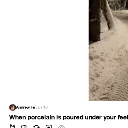
Andrew Fa
·
Jan 10
When porcelain is poured under your fee