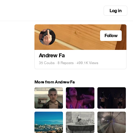
Log in
Follow
Andrew Fa
35 Coubs
·
8 Reposts
· 499.1K Views
More from Andrew Fa