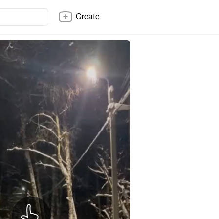
Create