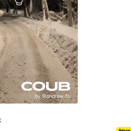
t
Nature 