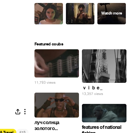
Featured coubs
11,793 views
ｖｉｂｅ_
13,357 views
луч солнца
features of national
золотого...
#
& Travel
13