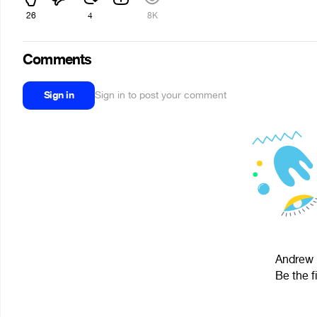
26
4
8K
Comments
Sign in
Sign in to post your comment
Andrew F
Be the f