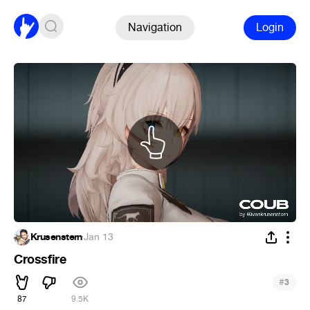
Navigation
Login
Krusenstern
·
Jan 13
Crossfire
#
3
87
9.5K