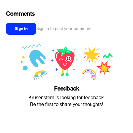
Comments
Sign in
Sign in to post your comment
Feedback
Krusenstern is looking for feedback.
Be the first to share your thoughts!