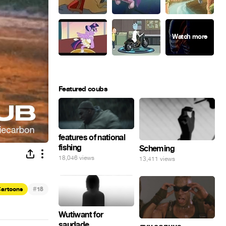
Featured coubs
features of national
fishing
Scheming
18,046 views
13,411 views
#
artoons
18
Wutiwant for
saudade