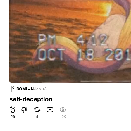
DOMI▲N
·
Jan 13
self-deception
26
9
10K