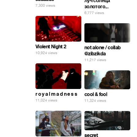
луч солнца
7,300 views
золотого...
6,777 views
Violent Night 2
not alone / collab
@zibzikda
10,924 views
11,217 views
r o y a l m a d n e s s
cool & fool
11,024 views
11,324 views
secret