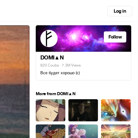
Log in
Follow
DOMI▲N
820 Coubs
· 7.3M Views
Все будет хорошо (с)
More from DOMI▲N