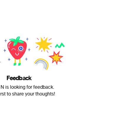
Feedback
is looking for feedback.
irst to share your thoughts!