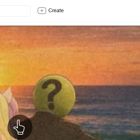
Create