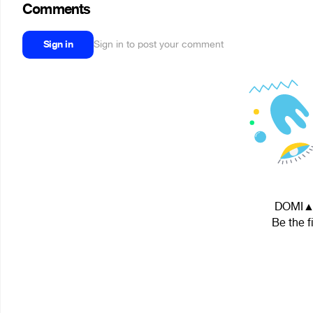
Comments
Sign in
Sign in to post your comment
DOMI▲N 
Be the f