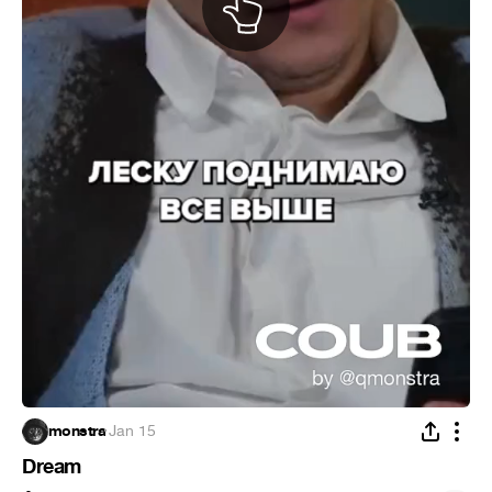
monstra
·
Jan 15
Dream