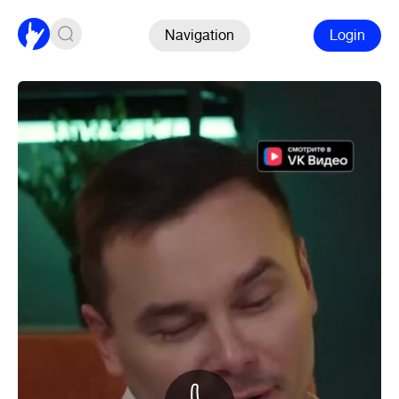
Navigation
Login