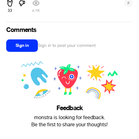
#
33
4.1K
Comments
Sign in
Sign in to post your comment
Feedback
monstra is looking for feedback.
Be the first to share your thoughts!