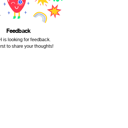
Feedback
 is looking for feedback.
irst to share your thoughts!