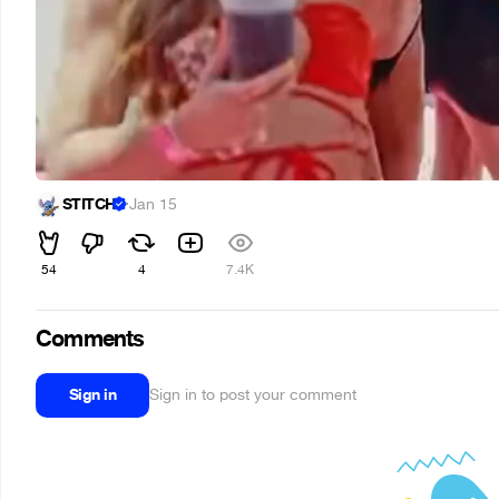
STITCH
·
Jan 15
54
4
7.4K
Comments
Sign in
Sign in to post your comment