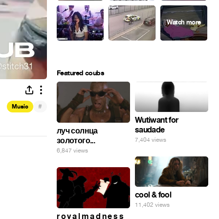
Featured coubs
#
Music
Wutiwant for
saudade
луч солнца
золотого...
7,404 views
6,847 views
cool & fool
11,402 views
r o y a l m a d n e s s