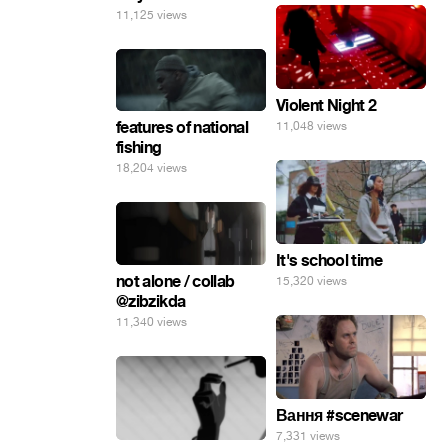
11,125 views
Violent Night 2
features of national
11,048 views
fishing
18,204 views
It's school time
not alone / collab
15,320 views
@zibzikda
11,340 views
Вання #scenewar
7,331 views