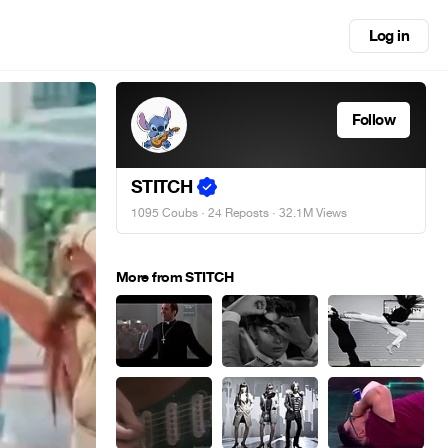
Log in
Follow
STITCH
1095 Coubs
·
24 Reposts
· 32.1M Views
More from STITCH