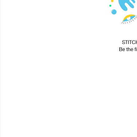
STITCH
Be the f