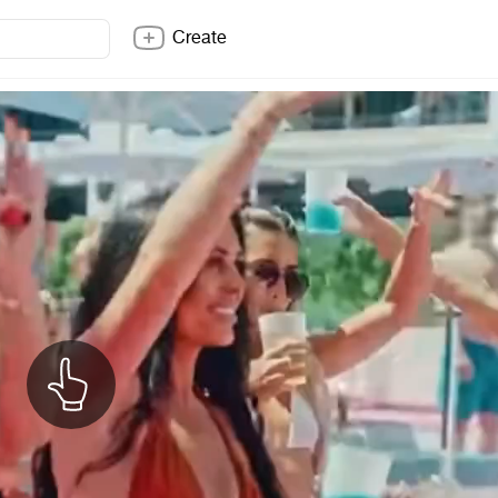
Create