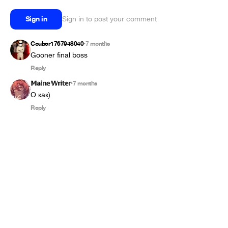
Sign in
Sign in to post your comment
Couber1767948040
7 months
•
Gooner final boss
Reply
𝕄𝕒𝕚𝕟𝕖 𝕎𝕣𝕚𝕥𝕖𝕣
7 months
•
О как)
Reply