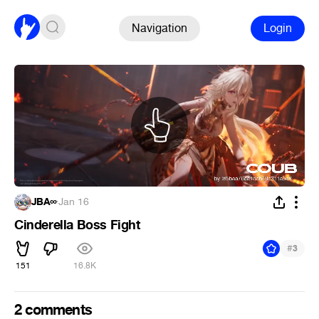
Navigation
Login
JBA∞
·
Jan 16
Cinderella Boss Fight
#
3
151
16.8K
2 comments