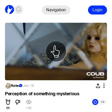
Navigation
Login
Koisu
·
Jan 16
Perception of something mysterious
#
9
66
13K