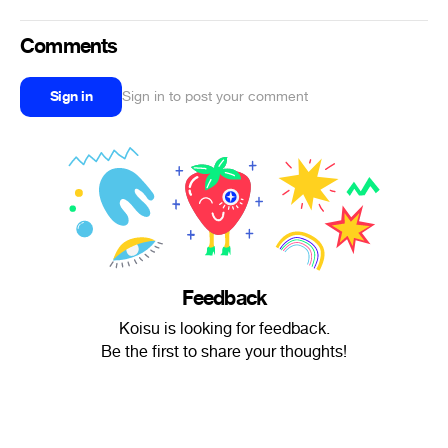
Comments
Sign in
Sign in to post your comment
Feedback
Koisu is looking for feedback.
Be the first to share your thoughts!