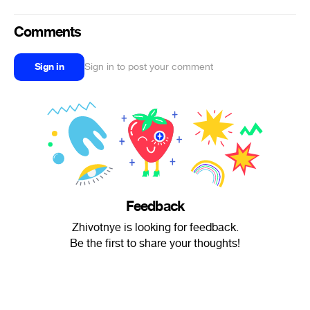
Comments
Sign in
Sign in to post your comment
Feedback
Zhivotnye is looking for feedback.
Be the first to share your thoughts!