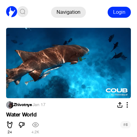
Navigation
Login
Zhivotnye
·
Jan 17
Water World
#
5
24
4.2K