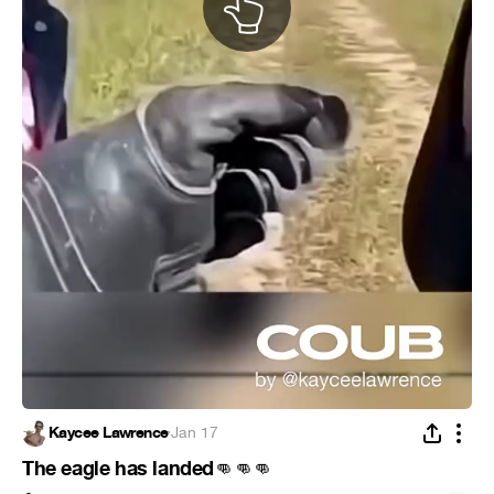
Kaycee Lawrence
·
Jan 17
The eagle has landed
👊
👊
👊