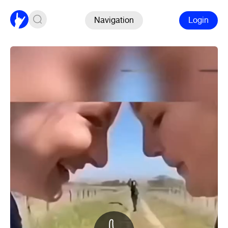
Navigation
Login