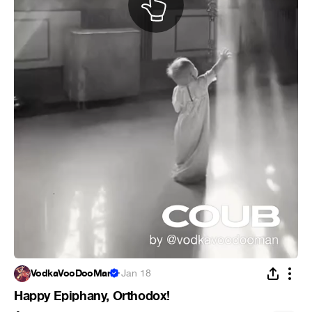
VodkaVooDooMan
·
Jan 18
Happy Epiphany, Orthodox!