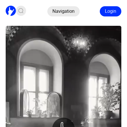
Navigation
Login