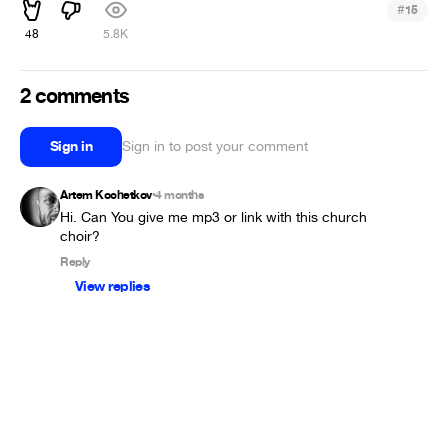
#
15
48
5.8K
2 comments
Sign in
Sign in to post your comment
Artem Kochetkov
4 months
•
Hi. Can You give me mp3 or link with this church 
choir?
Reply
View replies