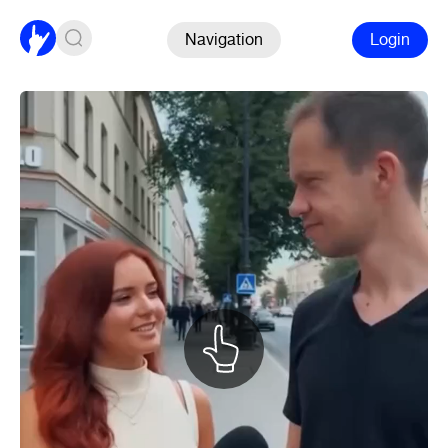
Navigation
Login