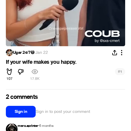
Ugar 24/7😆
·
Jan 22
If your wife makes you happy.
#
1
107
17.8K
2 comments
Sign in
Sign in to post your comment
merc.sprinter
6 months
•