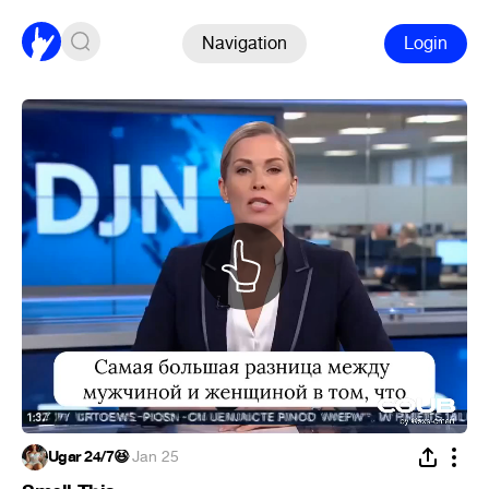
Navigation
Login
Ugar 24/7😆
·
Jan 25