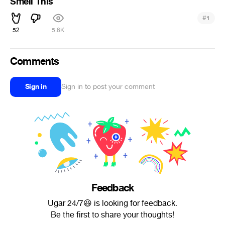
Smell This
#
1
52
5.6K
Comments
Sign in
Sign in to post your comment
Feedback
Ugar 24/7😆 is looking for feedback.
Be the first to share your thoughts!