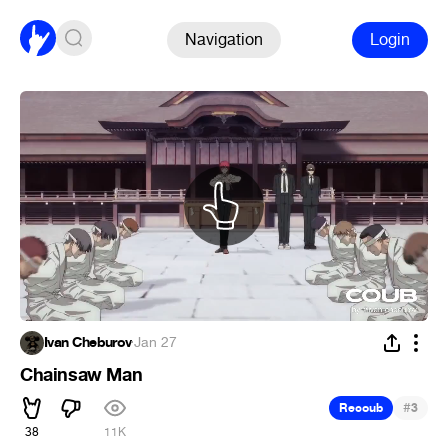
Navigation
Login
Ivan Cheburov
·
Jan 27
Chainsaw Man
#
Recoub
3
38
11K