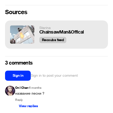
Sources
Starina
ChainsawMan&Offical
Recoubs feed
3 comments
Sign in
Sign in to post your comment
On I Chan
6 months
•
название песни ?
Reply
View replies