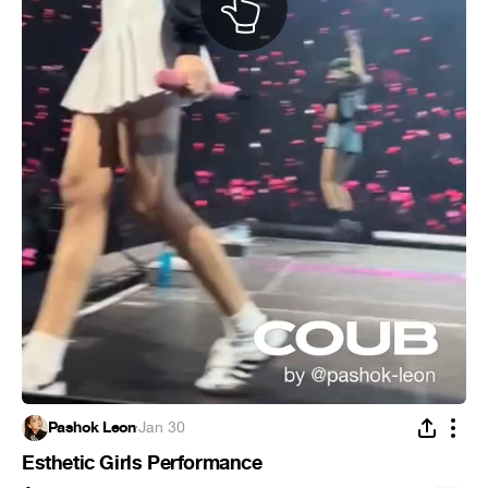
Pashok Leon
·
Jan 30
Esthetic Girls Performance