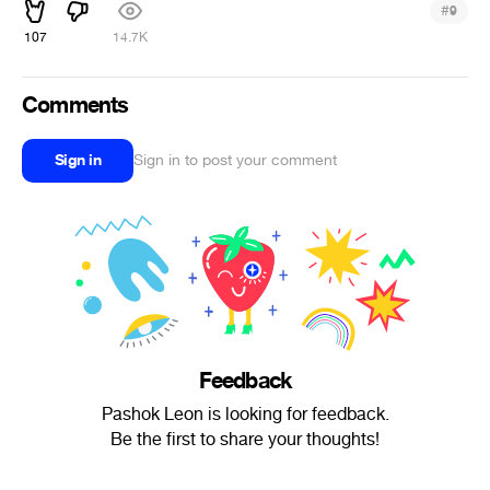
#
9
107
14.7K
Comments
Sign in
Sign in to post your comment
Feedback
Pashok Leon is looking for feedback.
Be the first to share your thoughts!