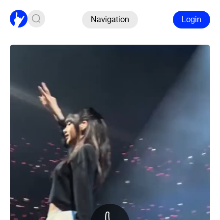
Navigation
Login