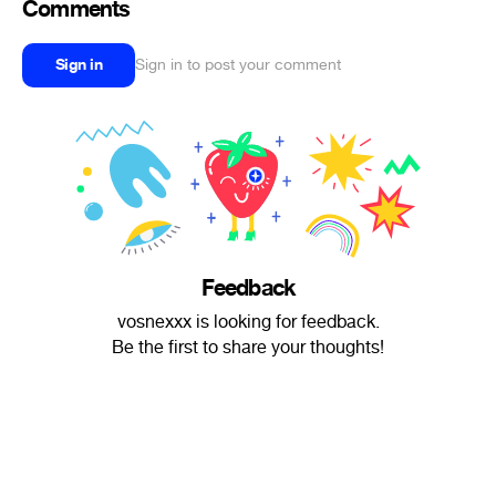
Comments
Sign in
Sign in to post your comment
Feedback
vosnexxx is looking for feedback.
Be the first to share your thoughts!