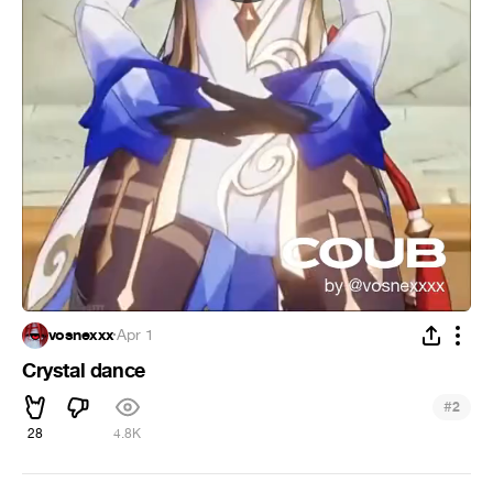
vosnexxx
·
Apr 1
Crystal dance
#
2
28
4.8K