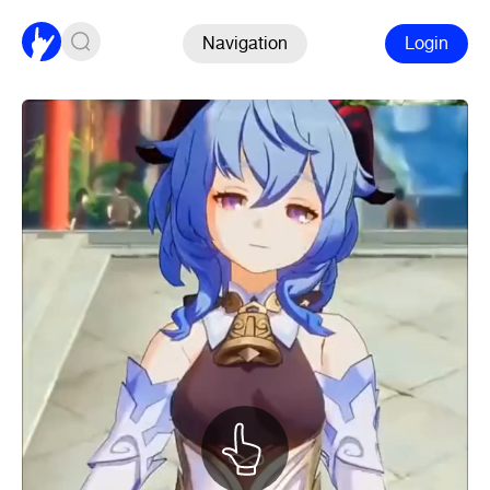
Navigation
Login