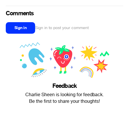
Comments
Sign in
Sign in to post your comment
Feedback
Charlie Sheen is looking for feedback.
Be the first to share your thoughts!