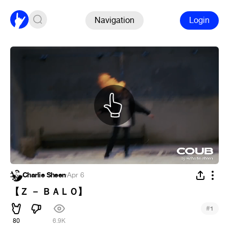
Navigation
Login
Charlie Sheen
·
Apr 6
【 Ｚ － ＢＡＬＯ】
#
1
80
6.9K