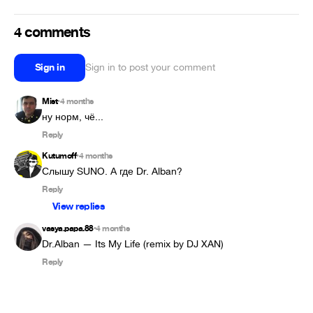
4 comments
Sign in
Sign in to post your comment
Mist
4 months
•
ну норм, чё...
Reply
Kutumoff
4 months
•
Слышу SUNO. А где Dr. Alban?
Reply
View replies
vasya.papa.88
4 months
•
Dr.Alban — Its My Life (remix by DJ XAN)
Reply