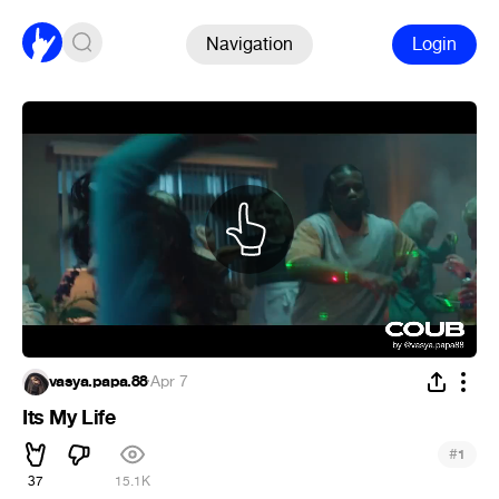
Navigation
Login
vasya.papa.88
·
Apr 7
Its My Life
#
1
37
15.1K