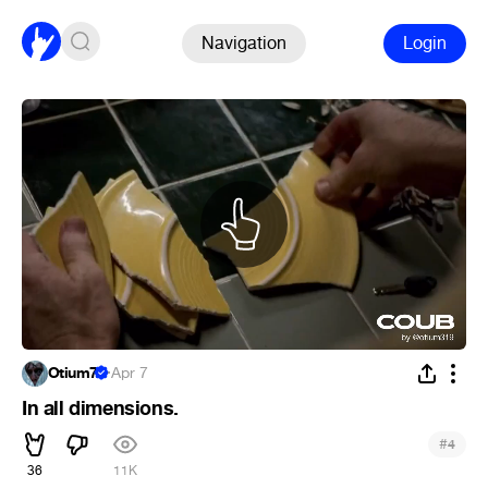
Navigation
Login
Otium7
·
Apr 7
In all dimensions.
#
4
36
11K