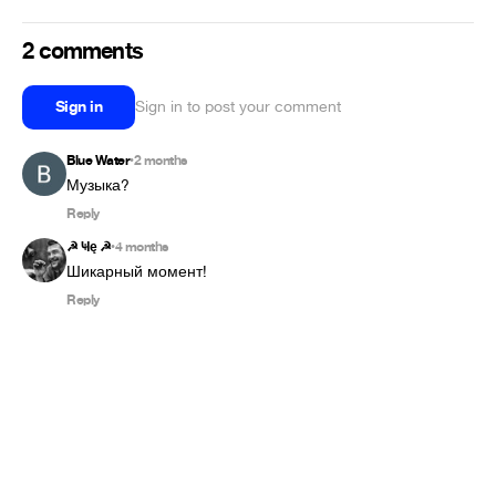
2 comments
Sign in
Sign in to post your comment
Blue Water
2 months
•
Музыка?
Reply
☭ Ҹę ☭
4 months
•
Шикарный момент!
Reply