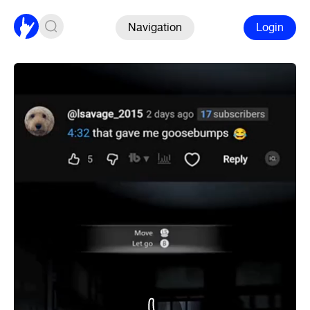
Navigation
Login