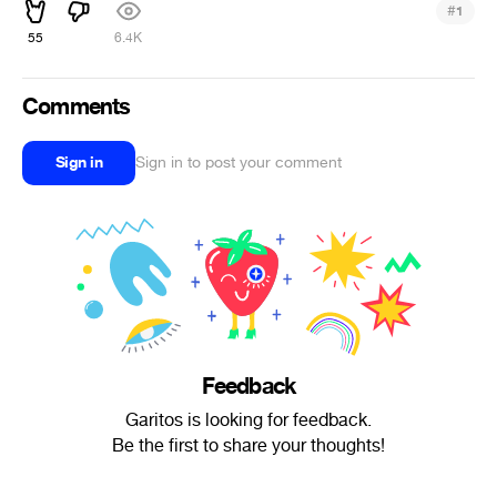
#
1
55
6.4K
Comments
Sign in
Sign in to post your comment
Feedback
Garitos is looking for feedback.
Be the first to share your thoughts!