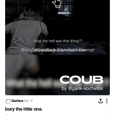
Garitos
·
Apr 8
bury the little one.