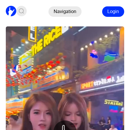
Navigation
Login