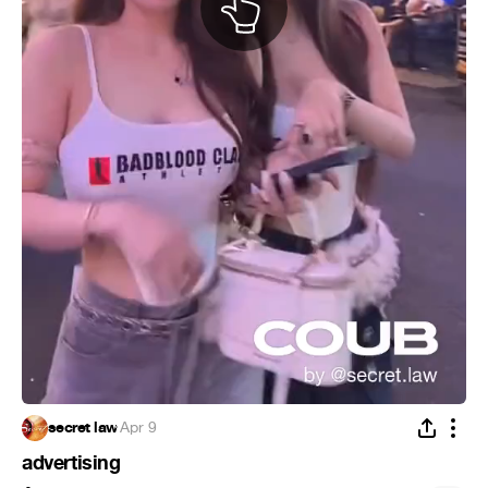
secret law
·
Apr 9
advertising