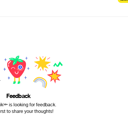
Feedback
ik🔦 is looking for feedback.
irst to share your thoughts!