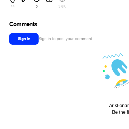
44
5
3.8K
Comments
Sign in
Sign in to post your comment
ArikFonar
Be the f