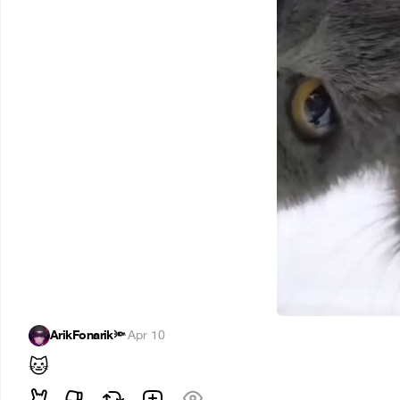
ArikFonarik🔦
·
Apr 10
🐱