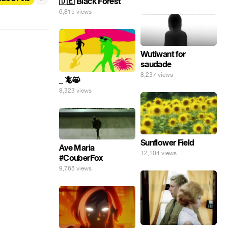
🇩🇪 Black Forest
6,815 views
Wutiwant for
saudade
8,237 views
_ 🦎😸
8,323 views
Sunflower Field
Ave Maria
12,104 views
#CouberFox
9,765 views