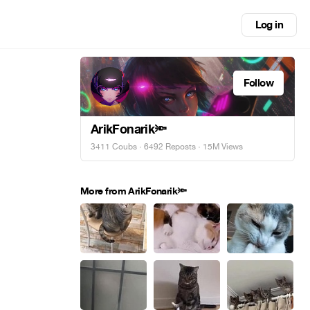
Log in
Follow
ArikFonarik🔦
3411 Coubs
·
6492 Reposts
· 15M Views
More from ArikFonarik🔦