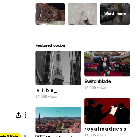
Featured coubs
Switchblade
13,909 views
ｖｉｂｅ_
15,095 views
r o y a l m a d n e s s
11,835 views
#
als & Pets