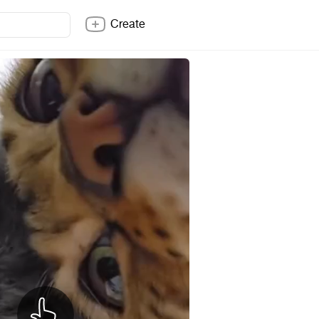
Create