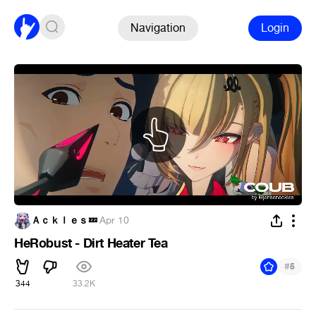
Navigation
Login
Ａｃｋｌｅｓ💤
·
Apr 10
HeRobust - Dirt Heater Tea
#
5
344
33.2K