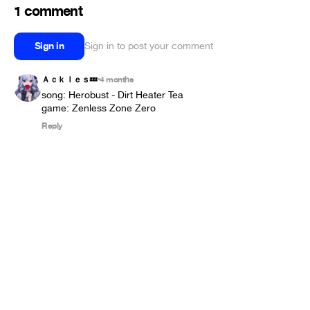
1 comment
Sign in
Sign in to post your comment
Ａｃｋｌｅｓ💤
4 months
•
song: Herobust - Dirt Heater Tea

game: Zenless Zone Zero
Reply