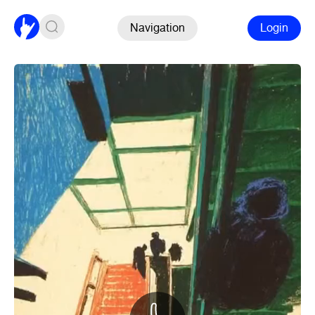
Navigation
Login