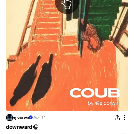
ej corwin
·
Apr 11
downward
🎧