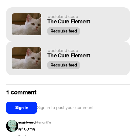
wasteland coub
The Cute Element
Recoubs feed
wasteland coub
The Cute Element
Recoubs feed
1 comment
Sign in
Sign in to post your comment
squirtward
4 months
•
ฅ⁠^⁠•⁠ﻌ⁠•⁠^⁠ฅ