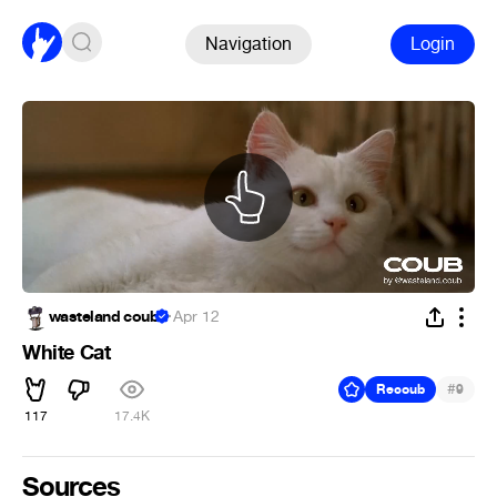
Navigation
Login
wasteland coub
·
Apr 12
White Cat
#
Recoub
9
117
17.4K
Sources