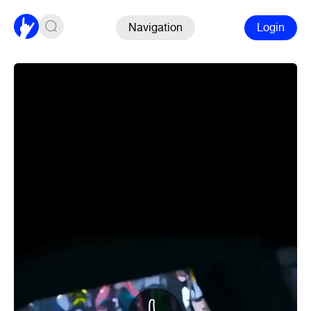
Navigation
Login