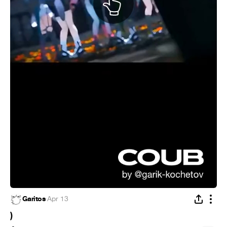
Garitos
·
Apr 13
)