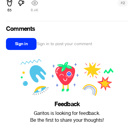
#
2
65
6.4K
Comments
Sign in
Sign in to post your comment
Feedback
Garitos is looking for feedback.
Be the first to share your thoughts!