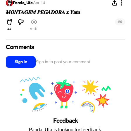
Panda_Ufa
·
Apr 14
𝑴𝑶𝑵𝑻𝑨𝑮𝑬𝑴 𝑷𝑬𝑮𝑨𝑫𝑶𝑹𝑨 𝒙 𝒀𝒖𝒕𝒂
#
9
44
5.1K
Comments
Sign in
Sign in to post your comment
Feedback
Panda_Ufa is looking for feedback.