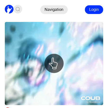
Navigation
Login