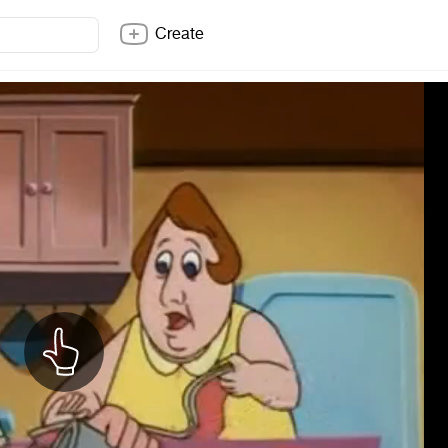
Create