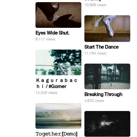
10,999 views
Eyes Wide Shut.
9,117 views
Start The Dance
11,194 views
Ｋａｇｕｒａｂａｃ
ｈｉ / #Gomer
14,540 views
Breaking Through
4,632 views
𝚃𝚘𝚐𝚎𝚝𝚑𝚎𝚛 [𝙳𝚎𝚖𝚘]