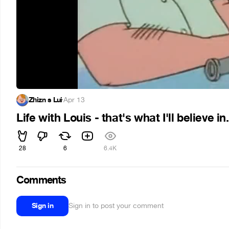
Zhizn s Lui
·
Apr 13
Life with Louis - that's what I'll believe in.
28
6
6.4K
Comments
Sign in
Sign in to post your comment