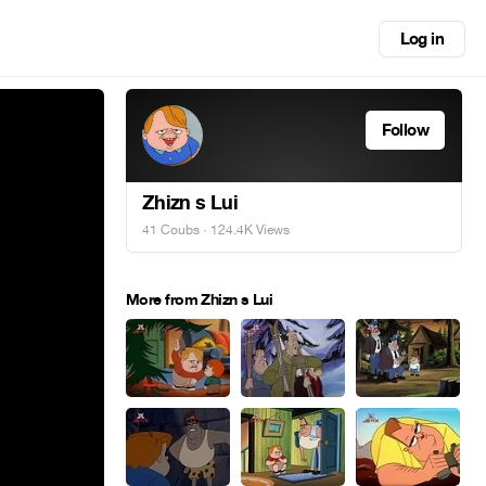
Log in
Follow
Zhizn s Lui
41 Coubs
· 124.4K Views
More from Zhizn s Lui