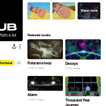
Featured coubs
#
Futurama loop
Cartoons
2
Deoxys
14,973 views
5,104 views
Alarm
14,027 views
Thousand Year
Journey