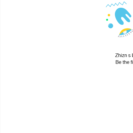
Zhizn s 
Be the f