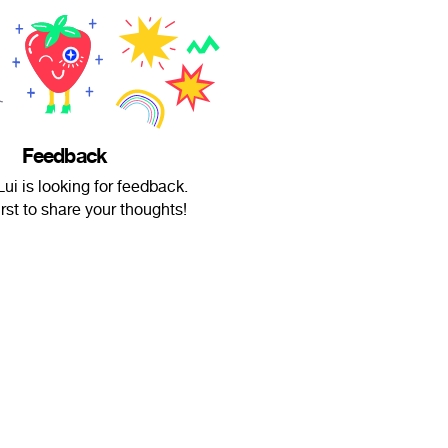
Feedback
Lui is looking for feedback.
irst to share your thoughts!