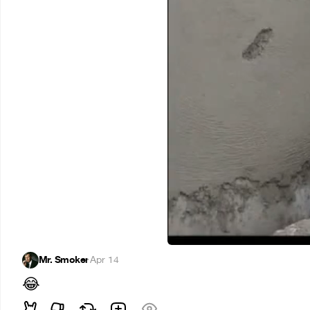
Mr. Smoker
·
Apr 14
😂