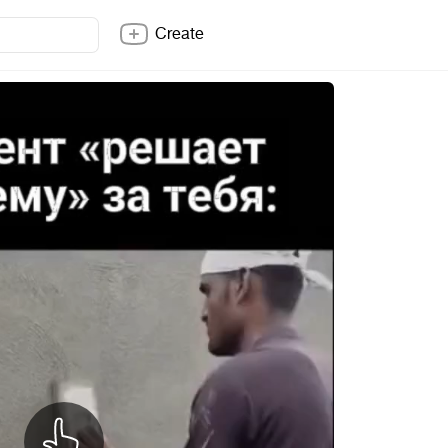
Create