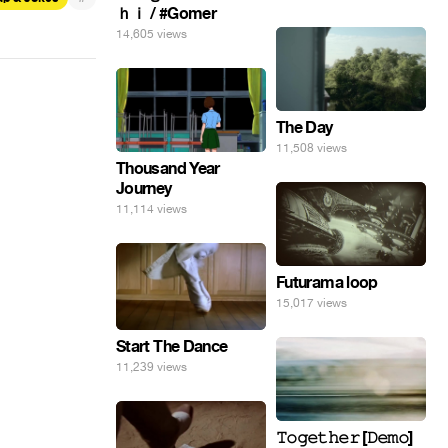
ｈｉ / #Gomer
14,605 views
The Day
11,508 views
Thousand Year
Journey
11,114 views
Futurama loop
15,017 views
Start The Dance
11,239 views
𝚃𝚘𝚐𝚎𝚝𝚑𝚎𝚛 [𝙳𝚎𝚖𝚘]