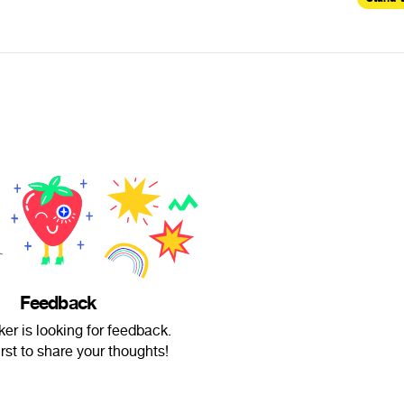
Feedback
er is looking for feedback.
irst to share your thoughts!