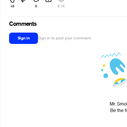
48
6
8.1K
Comments
Sign in
Sign in to post your comment
Mr. Smok
Be the f