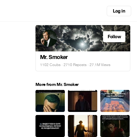
Log in
Follow
Mr. Smoker
1102 Coubs
·
2710 Reposts
· 27.1M Views
More from Mr. Smoker