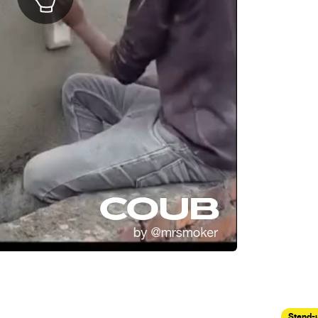
Stand-