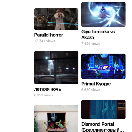
Giyu Tomioka vs
Parallel horror
Akaza
12,341 views
7,459 views
Primal Kyogre
летняя ночь
6,630 views
6,991 views
Diamond Portal
(Бриллиантовый