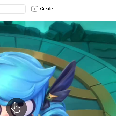
Create