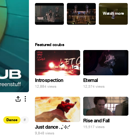
Featured coubs
Introspection
Eternal
12,884 views
12,574 views
#
Dance
Rise and Fall
Just dance . ݁₊ ⊹.ᐟ
15,517 views
9,848 views