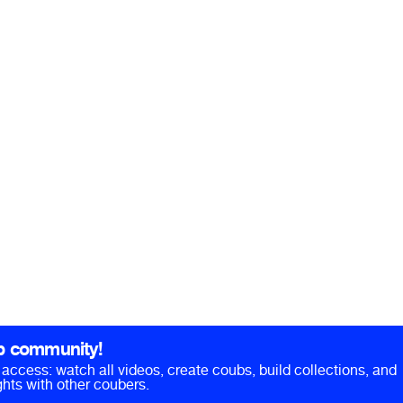
b community!
ll access: watch all videos, create coubs, build collections, and
hts with other coubers.