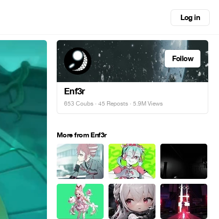
Log in
Follow
Enf3r
653 Coubs
·
45 Reposts
· 5.9M Views
More from Enf3r