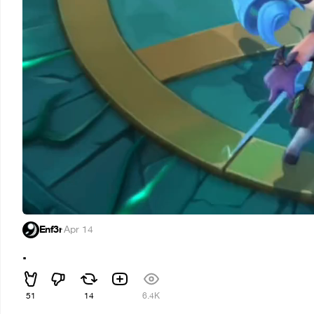
Enf3r
·
Apr 14
.
51
14
6.4K