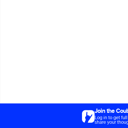
Join the Cou
Log in to get fu
share your thoug