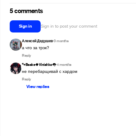
5 comments
Sign in
Sign in to post your comment
Алексей Дедушев
3 months
•
а что за трэк?
Reply
🐾Baske🍀Vinishko👅
4 months
•
не перебарщивай с хардом
Reply
View replies