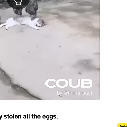
 stolen all the eggs.
Anim