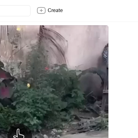
Create