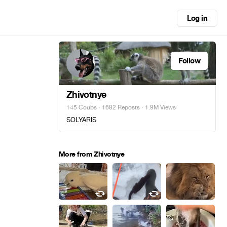
Log in
Follow
Zhivotnye
145 Coubs
·
1682 Reposts
· 1.9M Views
SOLYARIS
More from Zhivotnye