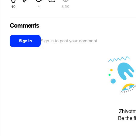
40
4
3.5K
Comments
Sign in
Sign in to post your comment
Zhivotn
Be the f