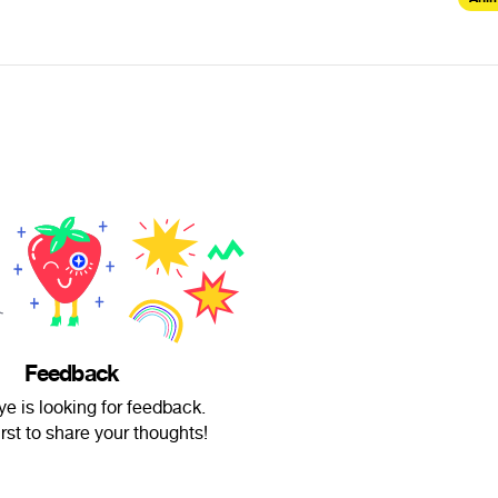
Feedback
ye is looking for feedback.
irst to share your thoughts!