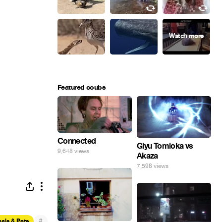
Featured coubs
Connected
Giyu Tomioka vs
9,648 views
Akaza
7,598 views
#
als & Pets