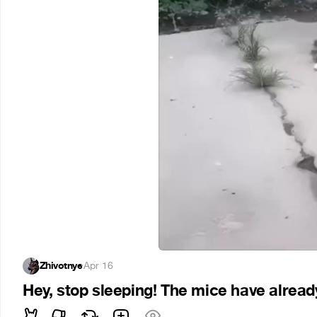
Zhivotnye
·
Apr 16
Hey, stop sleeping! The mice have already