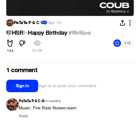
PaTaTa P & C ☮
·
Apr 16
HSR
Happy Birthday
#𝔐𝔯𝔊𝔥𝔬𝔰𝔱
🎼
✨
#
15
144
25.6K
1 comment
Sign in
Sign in to post your comment
PaTaTa P & C ☮
4 months
•
Music: Fire Rate Noisecream
Reply