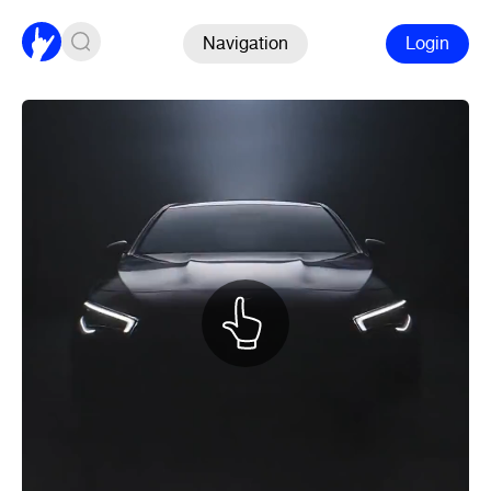
Navigation
Login