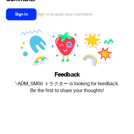
Sign in
Sign in to post your comment
Feedback
𓆩ADM_SM00 トラクター is looking for feedback.
Be the first to share your thoughts!