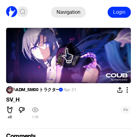
Navigation
Login
𓆩ADM_SM00 トラクター
·
Apr 21
SV_H
#
4
46
11K
Comments