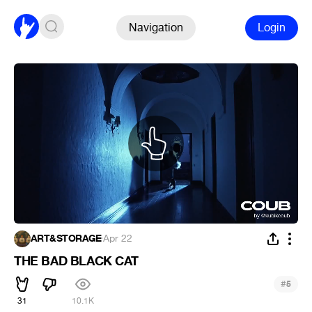
Navigation
Login
ART&STORAGE
·
Apr 22
THE BAD BLACK CAT
#
5
31
10.1K