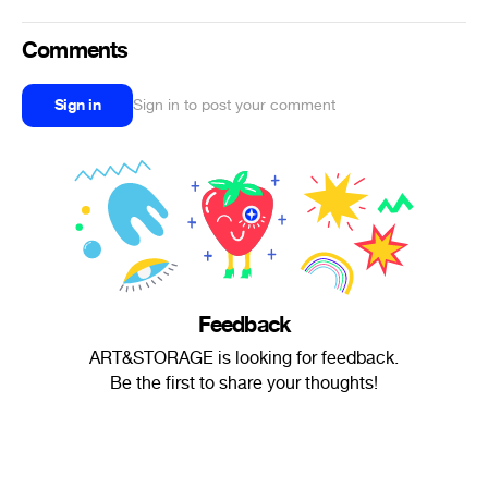
Comments
Sign in
Sign in to post your comment
Feedback
ART&STORAGE is looking for feedback.
Be the first to share your thoughts!