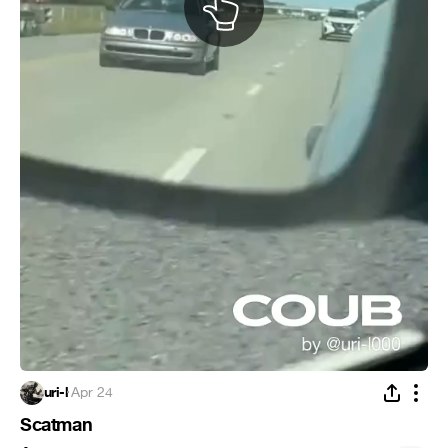
uri-l
·
Apr 24
Scatman