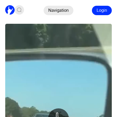
Navigation
Login