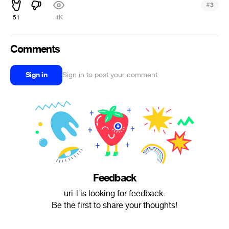
#
3
51
4K
Comments
Sign in
Sign in to post your comment
Feedback
uri-l is looking for feedback.
Be the first to share your thoughts!