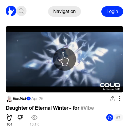
Navigation
Login
𝐸𝓋𝒶 𝒮𝓊𝒷~
·
Apr 26
Daughter of Eternal Winter~ for
#Vibe
#
7
104
16.1K