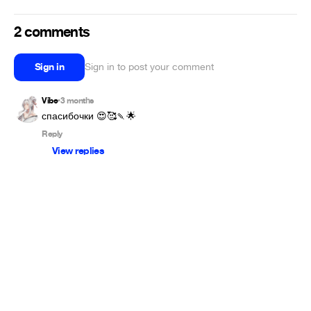
2 comments
Sign in
Sign in to post your comment
Vibe
3 months
•
спасибочки 😍🥰🍡🌟
Reply
View replies