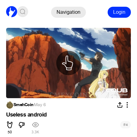
Navigation
Login
SmehCoin
·
May 6
Useless android
#
4
50
3.3K