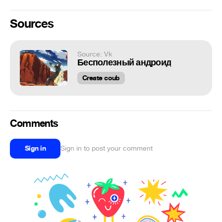
Sources
Source: Vk
Бесполезный андроид
Create coub
Comments
Sign in
Sign in to post your comment