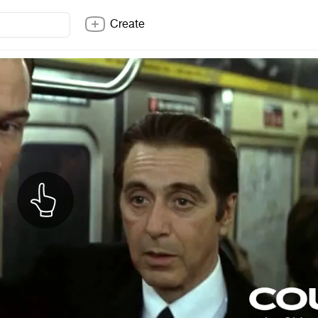
Create