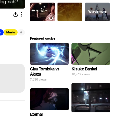
#
b
Music
Featured coubs
Giyu Tomioka vs
Kisuke Bankai
Akaza
10,452 views
7,636 views
Eternal