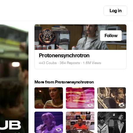
Log in
Follow
Protonensynchrotron
443 Coubs
·
364 Reposts
· 1.6M Views
More from Protonensynchrotron