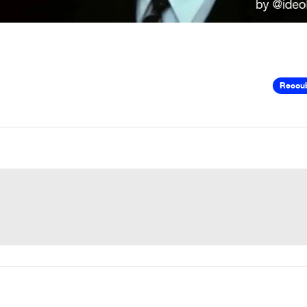
Recou