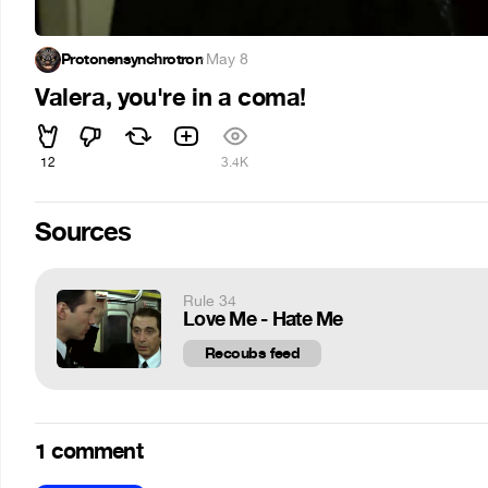
Protonensynchrotron
·
May 8
Valera, you're in a coma!
12
3.4K
Sources
Rule 34
Love Me - Hate Me
Recoubs feed
1 comment