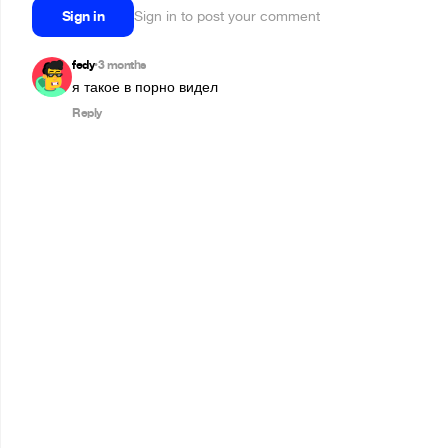
Sign in
Sign in to post your comment
fedy
3 months
•
я такое в порно видел
Reply